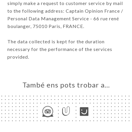
simply make a request to customer service by mail
to the following address: Captain Opinion France /
Personal Data Management Service - 66 rue rené
boulanger, 75010 Paris, FRANCE.
The data collected is kept for the duration
necessary for the performance of the services
provided.
També ens pots trobar a…