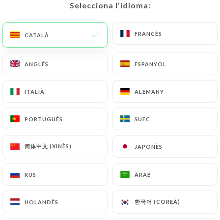
would like
https://terrabrasil.fr
to correct,
Selecciona l’idioma:
Selecciona l’idioma:
update or delete, identifying themselves precisely
with a copy of an identity document (identity card
FRANCÈS
FRANCÈS
CATALÀ
CATALÀ
or passport). Requests for deletion of Personal
Data will be subject to the obligations imposed on
ANGLÈS
ANGLÈS
ESPANYOL
ESPANYOL
https://terrabrasil.fr
by law, particularly in terms
of document retention or archiving.
ITALIÀ
ITALIÀ
ALEMANY
ALEMANY
Finally, Users of
https://terrabrasil.fr
can file a
complaint with the supervisory authorities, and in
PORTUGUÈS
PORTUGUÈS
SUEC
SUEC
particular the CNIL
(
https://www.cnil.fr/fr/plaintes
).
简体中文 (XINÈS)
简体中文 (XINÈS)
JAPONÈS
JAPONÈS
7.4 Non-communication of personal data
RUS
RUS
ÀRAB
ÀRAB
https://terrabrasil.fr
refrains from processing,
hosting or transferring the Information collected
한국어 (COREÀ)
한국어 (COREÀ)
HOLANDÈS
HOLANDÈS
about its Customers to a country located outside
the European Union or recognized as "not