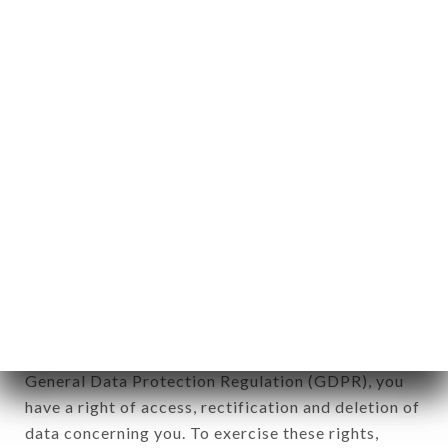
any form whatsoever, directly or indirectly, the
identification of the natural persons to whom it
applies" (article 4 of law n° 78-17 of January 6,
1978).
12. Use of data in the context of
newsletter registration.
Data collected for the purpose of sending
commercial offers relating to the TERRA BRASIL
brand. The data collected may be processed by all
subsidiaries and sub-subsidiaries of the company.
In accordance with the Data Protection Act of
January 6, 1978, as amended in 2004, as well as the
General Data Protection Regulation (GDPR), you
have a right of access, rectification and deletion of
data concerning you. To exercise these rights,